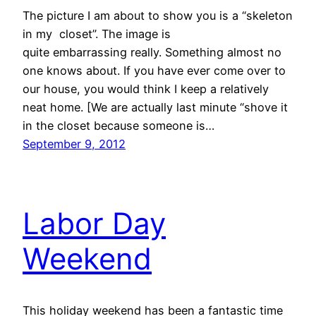
The picture I am about to show you is a “skeleton
in my closet”. The image is
quite embarrassing really. Something almost no
one knows about. If you have ever come over to
our house, you would think I keep a relatively
neat home. [We are actually last minute “shove it
in the closet because someone is…
September 9, 2012
Labor Day
Weekend
This holiday weekend has been a fantastic time