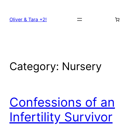
Skip
to
Oliver & Tara +2!
content
Category:
Nursery
Confessions of an
Infertility Survivor