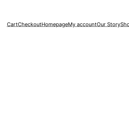
Cart
Checkout
Homepage
My account
Our Story
Sh