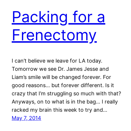
Packing for a
Frenectomy
I can’t believe we leave for LA today.
Tomorrow we see Dr. James Jesse and
Liam’s smile will be changed forever. For
good reasons… but forever different. Is it
crazy that I’m struggling so much with that?
Anyways, on to what is in the bag… I really
racked my brain this week to try and…
May 7, 2014