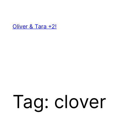
Skip
to
content
Oliver & Tara +2!
Tag:
clover