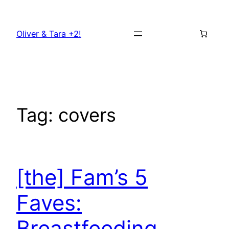
Skip
to
Oliver & Tara +2!
content
Tag:
covers
[the] Fam’s 5
Faves:
Breastfeeding