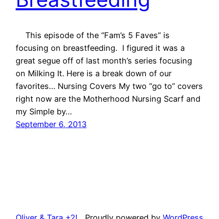
This episode of the “Fam’s 5 Faves” is
focusing on breastfeeding. I figured it was a
great segue off of last month’s series focusing
on Milking It. Here is a break down of our
favorites… Nursing Covers My two “go to” covers
right now are the Motherhood Nursing Scarf and
my Simple by…
September 6, 2013
Oliver & Tara +2!
Proudly powered by
WordPress