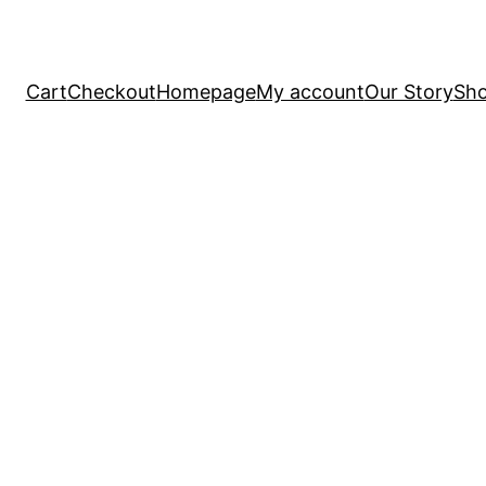
Cart
Checkout
Homepage
My account
Our Story
Sh