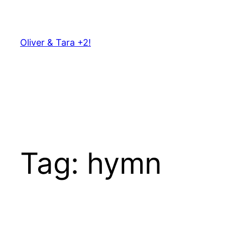
Skip
to
content
Oliver & Tara +2!
Tag:
hymn