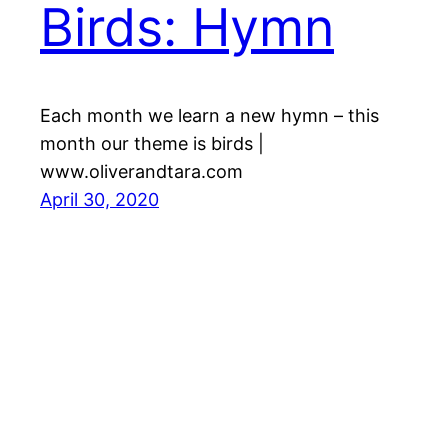
Birds: Hymn
Each month we learn a new hymn – this
month our theme is birds |
www.oliverandtara.com
April 30, 2020