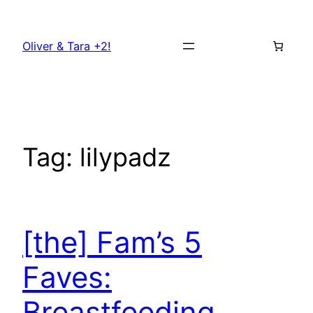
Skip
to
Oliver & Tara +2!
content
Tag:
lilypadz
[the] Fam’s 5
Faves:
Breastfeeding