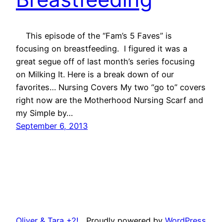
This episode of the “Fam’s 5 Faves” is
focusing on breastfeeding. I figured it was a
great segue off of last month’s series focusing
on Milking It. Here is a break down of our
favorites… Nursing Covers My two “go to” covers
right now are the Motherhood Nursing Scarf and
my Simple by…
September 6, 2013
Oliver & Tara +2!
Proudly powered by
WordPress