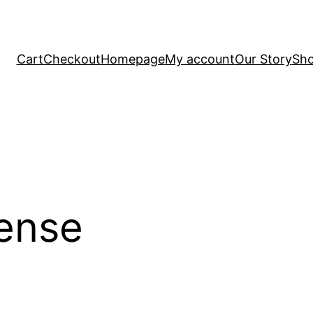
Cart
Checkout
Homepage
My account
Our Story
Sh
ense