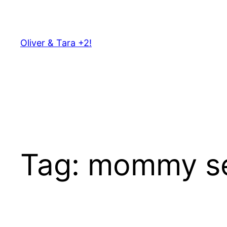
Skip
to
content
Oliver & Tara +2!
Tag:
mommy s