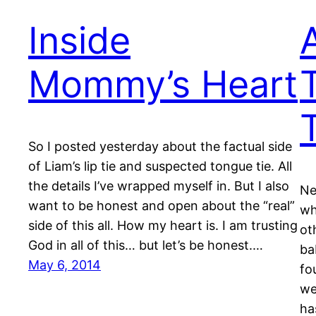
Inside
Mommy’s Heart
So I posted yesterday about the factual side
of Liam’s lip tie and suspected tongue tie. All
the details I’ve wrapped myself in. But I also
Ne
want to be honest and open about the “real”
wh
side of this all. How my heart is. I am trusting
ot
God in all of this… but let’s be honest.…
ba
May 6, 2014
fo
we
ha