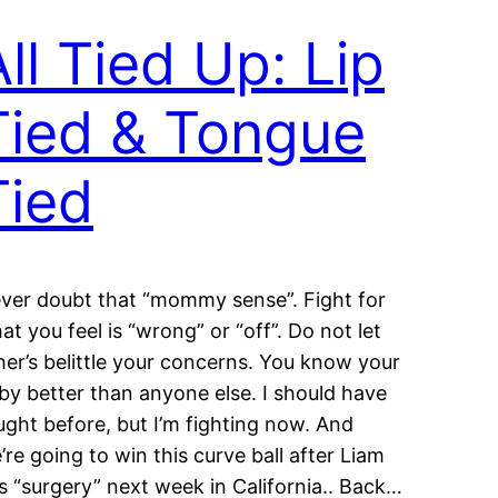
All Tied Up: Lip
Tied & Tongue
Tied
ver doubt that “mommy sense”. Fight for
at you feel is “wrong” or “off”. Do not let
her’s belittle your concerns. You know your
by better than anyone else. I should have
ught before, but I’m fighting now. And
’re going to win this curve ball after Liam
s “surgery” next week in California.. Back…