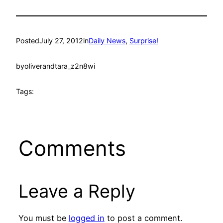
Posted
July 27, 2012
in
Daily News
, 
Surprise!
by
oliverandtara_z2n8wi
Tags:
Comments
Leave a Reply
You must be
logged in
to post a comment.