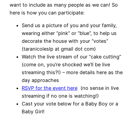
want to include as many people as we can! So
here is how you can participate:
Send us a picture of you and your family,
wearing either “pink” or “blue”, to help us
decorate the house with your “votes”
(taranicoleslp at gmail dot com)
Watch the live stream of our “cake cutting”
(come on, you’re shocked we’ll be live
streaming this?!) – more details here as the
day approaches
RSVP for the event here
(no sense in live
streaming if no one is watching!)
Cast your vote below for a Baby Boy or a
Baby Girl!