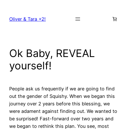
Skip
to
Oliver & Tara +2!
content
Ok Baby, REVEAL
yourself!
People ask us frequently if we are going to find
out the gender of Squishy. When we began this
journey over 2 years before this blessing, we
were adament against finding out. We wanted to
be surprised! Fast-forward over two years and
we began to rethink this plan. You see, most