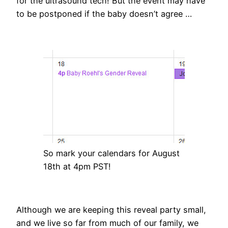
for the ultrasound tech! But the event may have
to be postponed if the baby doesn’t agree …
So mark your calendars for August
18th at 4pm PST!
Although we are keeping this reveal party small,
and we live so far from much of our family, we