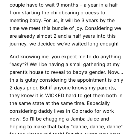
couple have to wait 9 months – a year in a half
from starting the childbearing process to
meeting baby. For us, it will be 3 years by the
time we meet this bundle of joy. Considering we
are already almost 2 and a half years into this
journey, we decided we’ve waited long enough!
And knowing me, you expect me to do anything
“easy”?! We’ll be having a small gathering at my
parent’s house to reveal to baby’s gender. Now….
this is gutsy considering the appointment is only
2 days prior. But if anyone knows my parents,
they know it is WICKED hard to get them both in
the same state at the same time. Especially
considering daddy lives in Colorado for work
now! So I’ll be chugging a Jamba Juice and
hoping to make that baby “dance, dance, dance”