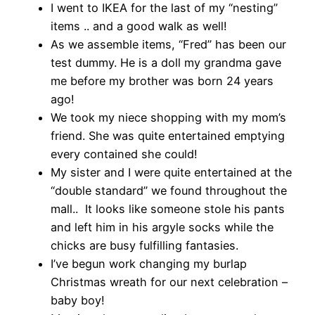
I went to IKEA for the last of my “nesting”
items .. and a good walk as well!
As we assemble items, “Fred” has been our
test dummy. He is a doll my grandma gave
me before my brother was born 24 years
ago!
We took my niece shopping with my mom’s
friend. She was quite entertained emptying
every contained she could!
My sister and I were quite entertained at the
“double standard” we found throughout the
mall.. It looks like someone stole his pants
and left him in his argyle socks while the
chicks are busy fulfilling fantasies.
I’ve begun work changing my burlap
Christmas wreath for our next celebration –
baby boy!