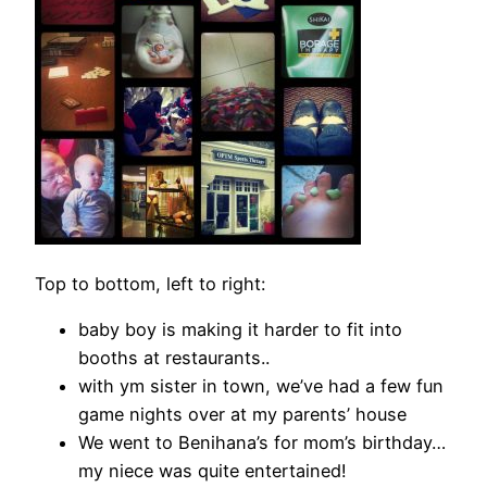
Top to bottom, left to right:
baby boy is making it harder to fit into
booths at restaurants..
with ym sister in town, we’ve had a few fun
game nights over at my parents’ house
We went to Benihana’s for mom’s birthday…
my niece was quite entertained!