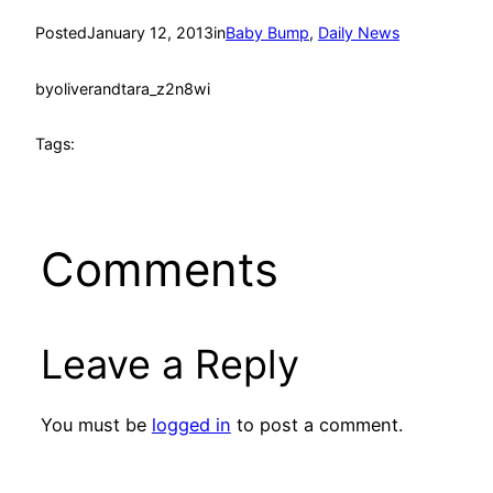
Posted
January 12, 2013
in
Baby Bump
, 
Daily News
by
oliverandtara_z2n8wi
Tags:
Comments
Leave a Reply
You must be
logged in
to post a comment.