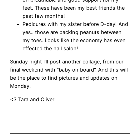
feet. These have been my best friends the
past few months!
Pedicures with my sister before D-day! And
yes.. those are packing peanuts between
my toes. Looks like the economy has even
effected the nail salon!
Sunday night I’ll post another collage, from our
final weekend with “baby on board”. And this will
be the place to find pictures and updates on
Monday!
<3 Tara and Oliver