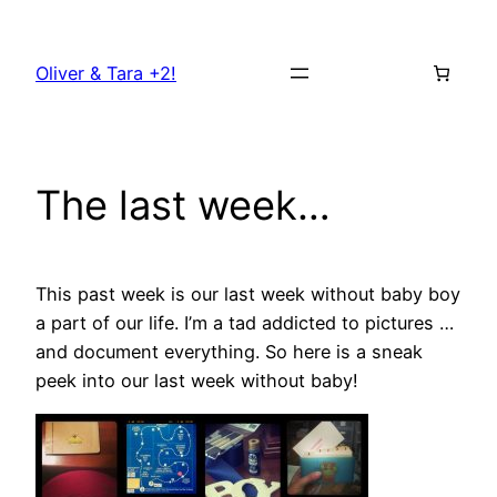
Skip
to
Oliver & Tara +2!
content
The last week…
This past week is our last week without baby boy
a part of our life. I’m a tad addicted to pictures …
and document everything. So here is a sneak
peek into our last week without baby!