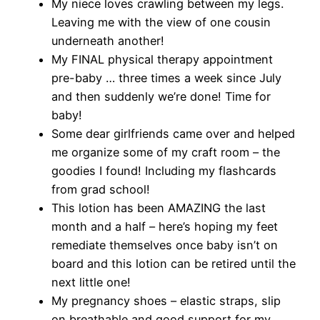
My niece loves crawling between my legs.
Leaving me with the view of one cousin
underneath another!
My FINAL physical therapy appointment
pre-baby … three times a week since July
and then suddenly we’re done! Time for
baby!
Some dear girlfriends came over and helped
me organize some of my craft room – the
goodies I found! Including my flashcards
from grad school!
This lotion has been AMAZING the last
month and a half – here’s hoping my feet
remediate themselves once baby isn’t on
board and this lotion can be retired until the
next little one!
My pregnancy shoes – elastic straps, slip
on breathable and good support for my