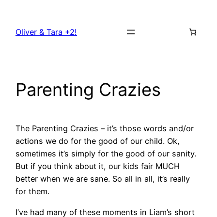
Skip
to
Oliver & Tara +2!
content
Parenting Crazies
The Parenting Crazies – it’s those words and/or
actions we do for the good of our child. Ok,
sometimes it’s simply for the good of our sanity.
But if you think about it, our kids fair MUCH
better when we are sane. So all in all, it’s really
for them.
I’ve had many of these moments in Liam’s short