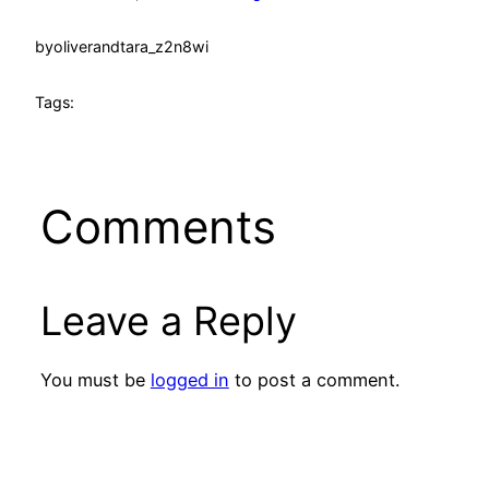
by
oliverandtara_z2n8wi
Tags:
Comments
Leave a Reply
You must be
logged in
to post a comment.