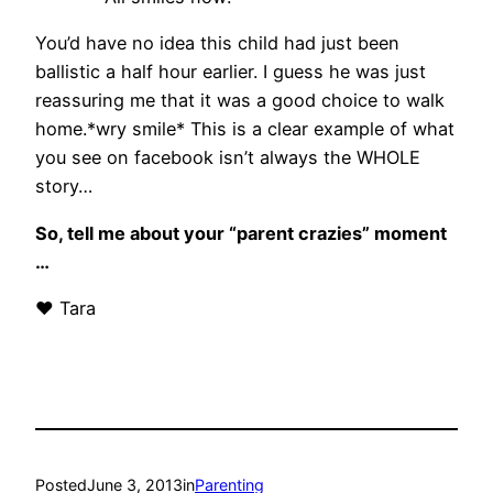
You’d have no idea this child had just been
ballistic a half hour earlier. I guess he was just
reassuring me that it was a good choice to walk
home.*wry smile* This is a clear example of what
you see on facebook isn’t always the WHOLE
story…
So, tell me about your “parent crazies” moment
…
♥ Tara
Posted
June 3, 2013
in
Parenting