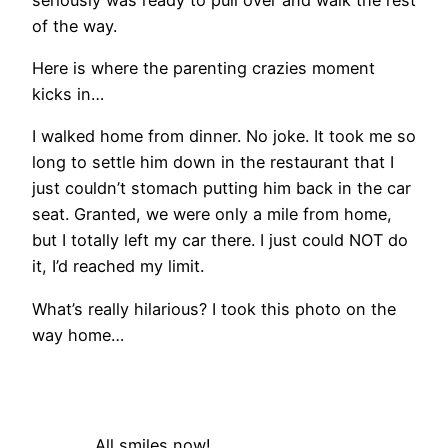
of the way.
Here is where the parenting crazies moment
kicks in…
I walked home from dinner. No joke. It took me so
long to settle him down in the restaurant that I
just couldn’t stomach putting him back in the car
seat. Granted, we were only a mile from home,
but I totally left my car there. I just could NOT do
it, I’d reached my limit.
What’s really hilarious? I took this photo on the
way home…
All smiles now!