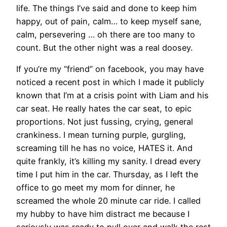
life. The things I’ve said and done to keep him
happy, out of pain, calm… to keep myself sane,
calm, persevering … oh there are too many to
count. But the other night was a real doosey.
If you’re my “friend” on facebook, you may have
noticed a recent post in which I made it publicly
known that I’m at a crisis point with Liam and his
car seat. He really hates the car seat, to epic
proportions. Not just fussing, crying, general
crankiness. I mean turning purple, gurgling,
screaming till he has no voice, HATES it. And
quite frankly, it’s killing my sanity. I dread every
time I put him in the car. Thursday, as I left the
office to go meet my mom for dinner, he
screamed the whole 20 minute car ride. I called
my hubby to have him distract me because I
seriously was ready to pull over and walk the rest