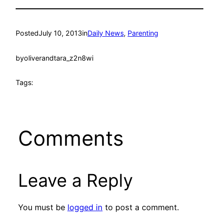
Posted
July 10, 2013
in
Daily News
, 
Parenting
by
oliverandtara_z2n8wi
Tags:
Comments
Leave a Reply
You must be
logged in
to post a comment.