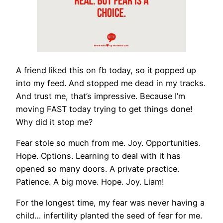
A friend liked this on fb today, so it popped up
into my feed. And stopped me dead in my tracks.
And trust me, that’s impressive. Because I’m
moving FAST today trying to get things done!
Why did it stop me?
Fear stole so much from me. Joy. Opportunities.
Hope. Options. Learning to deal with it has
opened so many doors. A private practice.
Patience. A big move. Hope. Joy. Liam!
For the longest time, my fear was never having a
child… infertility
planted the seed of fear for me.