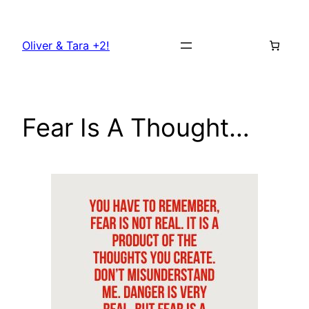
Skip
to
Oliver & Tara +2!
content
Fear Is A Thought…