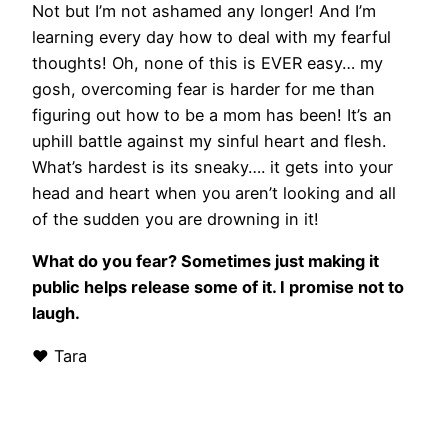
Not
but I’m not ashamed any longer! And I’m
learning every day how to deal with my
fearful
thoughts! Oh, none of this is EVER easy… my
gosh, overcoming fear is harder for me than
figuring out how to be a mom has been! It’s an
uphill battle against my sinful heart and flesh.
What’s hardest is its sneaky…. it gets into your
head and heart when you aren’t looking and all
of the sudden you are drowning in it!
What do you fear? Sometimes just making it
public helps release some of it. I promise not to
laugh.
❤ Tara