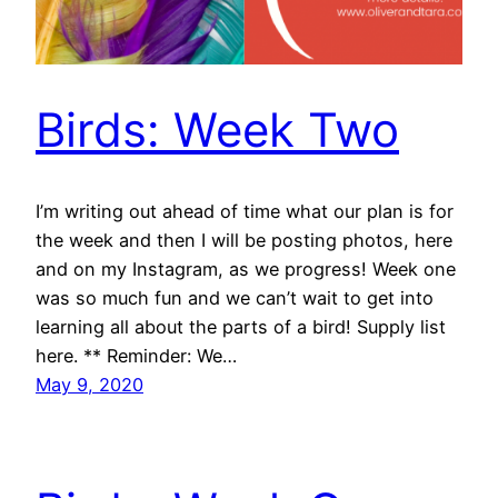
Birds: Week Two
I’m writing out ahead of time what our plan is for
the week and then I will be posting photos, here
and on my Instagram, as we progress! Week one
was so much fun and we can’t wait to get into
learning all about the parts of a bird! Supply list
here. ** Reminder: We…
May 9, 2020