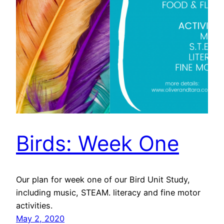
Birds: Week One
Our plan for week one of our Bird Unit Study,
including music, STEAM. literacy and fine motor
activities.
May 2, 2020