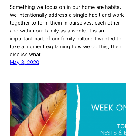
Something we focus on in our home are habits.
We intentionally address a single habit and work
together to form them in ourselves, each other
and within our family as a whole. It is an
important part of our family culture. I wanted to
take a moment explaining how we do this, then
discuss what…
May 3, 2020