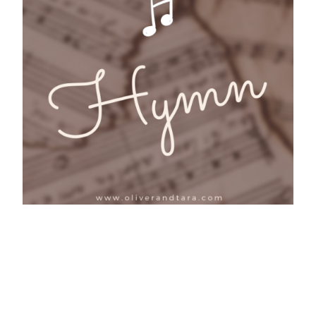
Birds: Hymn