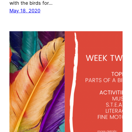
with the birds for…
May 18, 2020