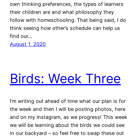
own thinking preferences, the types of learners
their children are and what philosophy they
follow with homeschooling. That being said, I do
think seeing how other’s schedule can help us
find our…
August 1, 2020
Birds: Week Three
I’m writing out ahead of time what our plan is for
the week and then I will be posting photos, here
and on my Instagram, as we progress! This week
we will be learning about the birds we could see
in our backyard – so feel free to swap these out