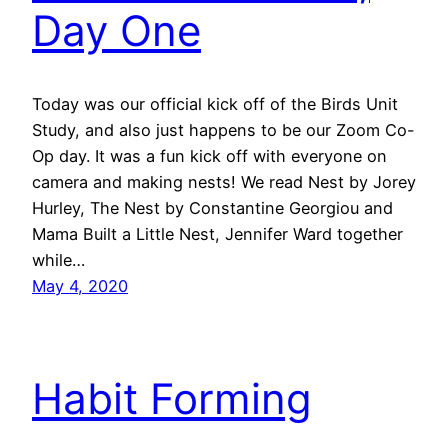
Day One
Today was our official kick off of the Birds Unit
Study, and also just happens to be our Zoom Co-
Op day. It was a fun kick off with everyone on
camera and making nests! We read Nest by Jorey
Hurley, The Nest by Constantine Georgiou and
Mama Built a Little Nest, Jennifer Ward together
while…
May 4, 2020
Habit Forming