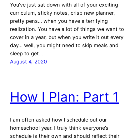
You’ve just sat down with all of your exciting
curriculum, sticky notes, crisp new planner,
pretty pens… when you have a terrifying
realization. You have a lot of things we want to
cover in a year, but when you write it out every
day… well, you might need to skip meals and
sleep to get…
August 4, 2020
How I Plan: Part 1
I am often asked how I schedule out our
homeschool year. I truly think everyone’s
schedule is their own and should reflect their