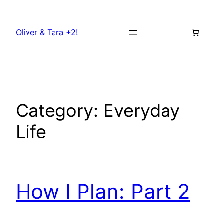
Skip
to
Oliver & Tara +2!
content
Category:
Everyday
Life
How I Plan: Part 2