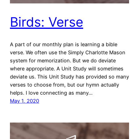
Birds: Verse
A part of our monthly plan is learning a bible
verse. We often use the Simply Charlotte Mason
system for memorization. But we do deviate
where appropriate. A Unit Study will sometimes
deviate us. This Unit Study has provided so many
verses to choose from, but our hymn actually
helps. I love connecting as many…
May 1, 2020