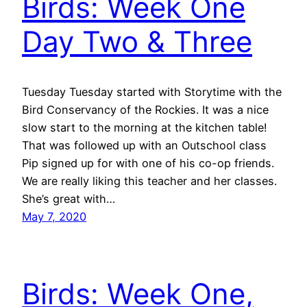
Birds: Week One
Day Two & Three
Tuesday Tuesday started with Storytime with the
Bird Conservancy of the Rockies. It was a nice
slow start to the morning at the kitchen table!
That was followed up with an Outschool class
Pip signed up for with one of his co-op friends.
We are really liking this teacher and her classes.
She’s great with…
May 7, 2020
Birds: Week One,