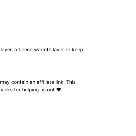
layer, a fleece warmth layer or keep
y contain an affiliate link. This
anks for helping us out ❤︎