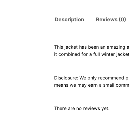
Description
Reviews (0)
This jacket has been an amazing a
it combined for a full winter jacket
Disclosure: We only recommend pro
means we may earn a small commiss
There are no reviews yet.