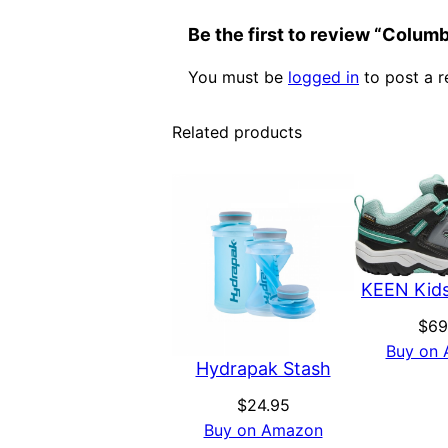
Be the first to review “Colum
You must be
logged in
to post a r
Related products
KEEN Kids
$
69
Buy on
Hydrapak Stash
$
24.95
Buy on Amazon