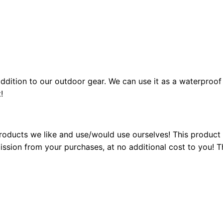
ddition to our outdoor gear. We can use it as a waterproof 
!
ducts we like and use/would use ourselves! This product ma
ion from your purchases, at no additional cost to you! Th