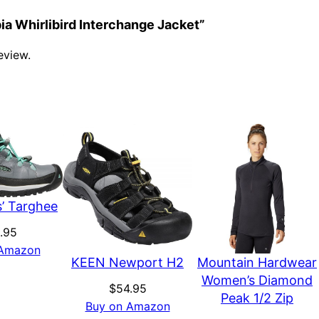
bia Whirlibird Interchange Jacket”
eview.
’ Targhee
.95
 Amazon
KEEN Newport H2
Mountain Hardwear
Women’s Diamond
$
54.95
Peak 1/2 Zip
Buy on Amazon