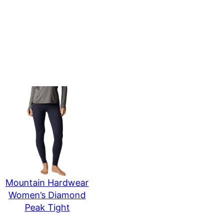
Mountain Hardwear
Women’s Diamond
Peak Tight