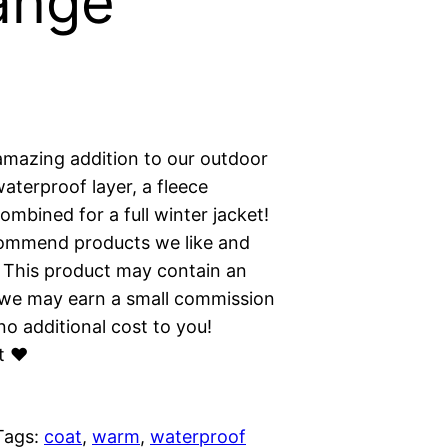
ange
amazing addition to our outdoor
waterproof layer, a fleece
ombined for a full winter jacket!
commend products we like and
 This product may contain an
ns we may earn a small commission
o additional cost to you!
t ❤︎
Tags:
coat
, 
warm
, 
waterproof