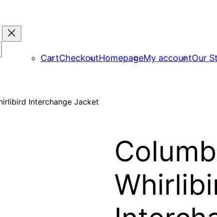
Cart
Checkout
Homepage
My account
Our S
rlibird Interchange Jacket
Columb
Whirlibi