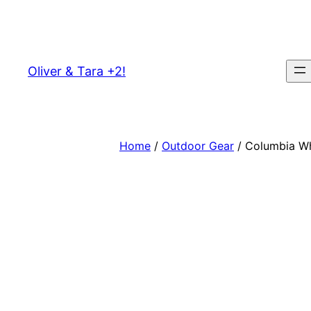
Skip
to
content
Oliver & Tara +2!
Home
/
Outdoor Gear
/ Columbia Whi