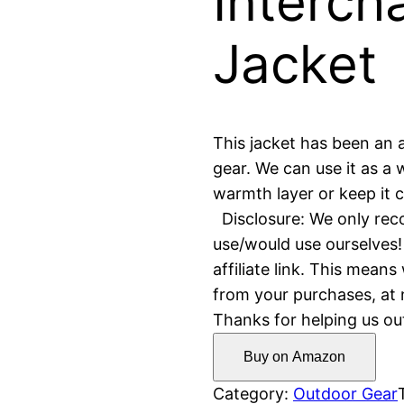
Interch
Jacket
This jacket has been an 
gear. We can use it as a 
warmth layer or keep it c
Disclosure: We only re
use/would use ourselves!
affiliate link. This mea
from your purchases, at n
Thanks for helping us ou
Buy on Amazon
Category:
Outdoor Gear