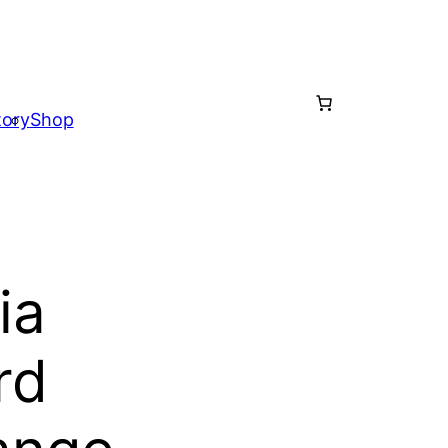
tory
Shop
ia
rd