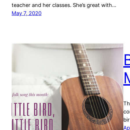
teacher and her classes. She’s great with…
May 7, 2020
B
Th
co
bi
Ap