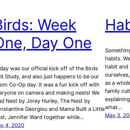
Birds: Week
Hab
One, Day One
Something
habits. We
habit and
day was our official kick off of the Birds
ourselves,
it Study, and also just happens to be our
as a whole
om Co-Op day. It was a fun kick off with
family cu
eryone on camera and making nests! We
explainin
ad Nest by Jorey Hurley, The Nest by
what…
nstantine Georgiou and Mama Built a Little
May 3, 2
st, Jennifer Ward together while…
y 4, 2020