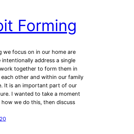
it Forming
 we focus on in our home are
 intentionally address a single
 work together to form them in
 each other and within our family
. It is an important part of our
lture. I wanted to take a moment
g how we do this, then discuss
020