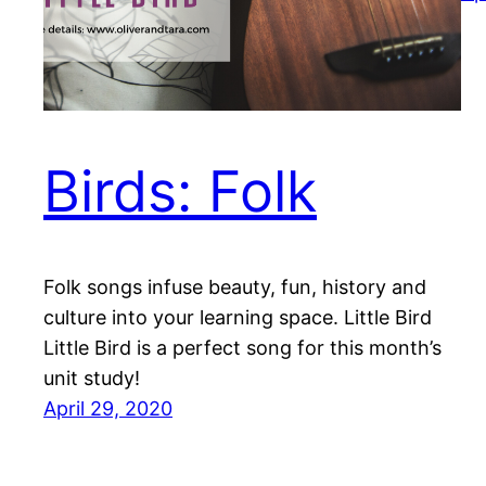
Birds: Folk
Folk songs infuse beauty, fun, history and
culture into your learning space. Little Bird
Little Bird is a perfect song for this month’s
unit study!
April 29, 2020