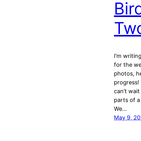
Bir
Tw
I’m writin
for the we
photos, h
progress!
can’t wait
parts of a
We…
May 9, 2