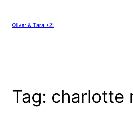
Skip
to
content
Oliver & Tara +2!
Tag:
charlotte