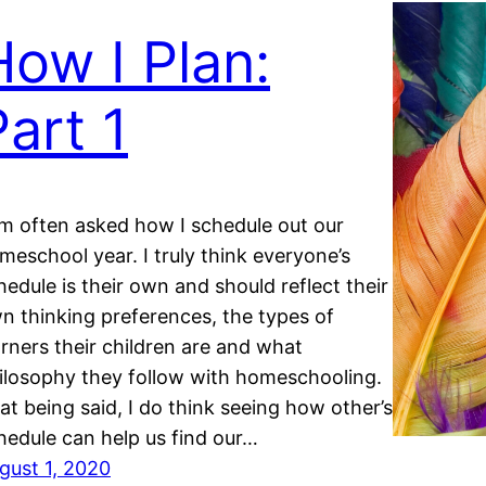
How I Plan:
Part 1
am often asked how I schedule out our
meschool year. I truly think everyone’s
hedule is their own and should reflect their
n thinking preferences, the types of
arners their children are and what
ilosophy they follow with homeschooling.
at being said, I do think seeing how other’s
hedule can help us find our…
gust 1, 2020