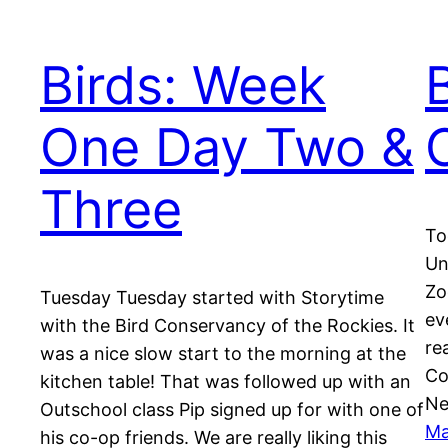
Birds: Week
One Day Two &
Three
To
Un
Zo
Tuesday Tuesday started with Storytime
ev
with the Bird Conservancy of the Rockies. It
re
was a nice slow start to the morning at the
Co
kitchen table! That was followed up with an
Ne
Outschool class Pip signed up for with one of
Ma
his co-op friends. We are really liking this