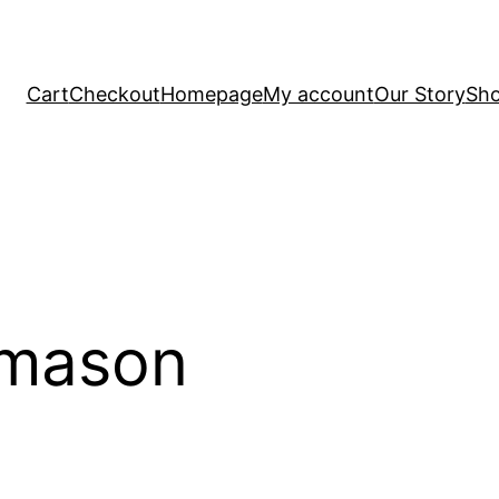
Cart
Checkout
Homepage
My account
Our Story
Sh
 mason