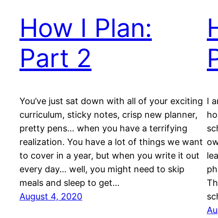
How I Plan:
Part 2
You’ve just sat down with all of your exciting
I 
curriculum, sticky notes, crisp new planner,
ho
pretty pens… when you have a terrifying
sc
realization. You have a lot of things we want
ow
to cover in a year, but when you write it out
le
every day… well, you might need to skip
ph
meals and sleep to get…
Th
August 4, 2020
sc
Au