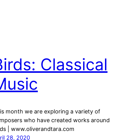
irds: Classical
Music
is month we are exploring a variety of
mposers who have created works around
rds | www.oliverandtara.com
ril 28, 2020