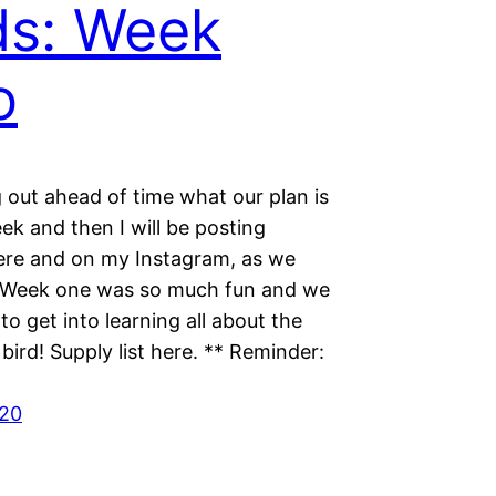
ds: Week
o
g out ahead of time what our plan is
ek and then I will be posting
ere and on my Instagram, as we
 Week one was so much fun and we
 to get into learning all about the
 bird! Supply list here. ** Reminder:
020