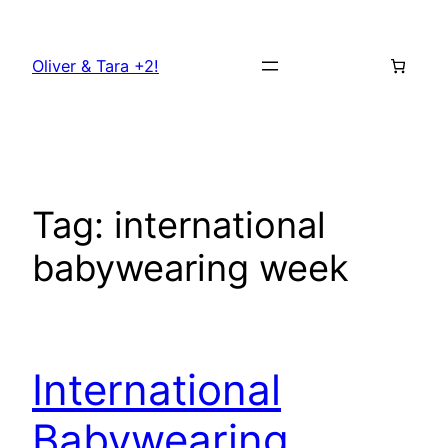
Skip
to
Oliver & Tara +2!
content
Tag:
international
babywearing week
International
Babywearing