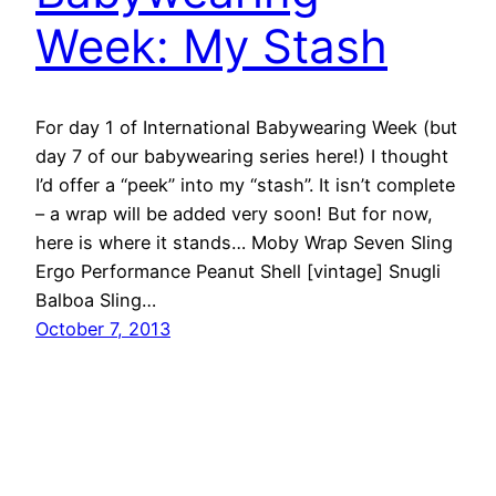
Week: My Stash
For day 1 of International Babywearing Week (but
day 7 of our babywearing series here!) I thought
I’d offer a “peek” into my “stash”. It isn’t complete
– a wrap will be added very soon! But for now,
here is where it stands… Moby Wrap Seven Sling
Ergo Performance Peanut Shell [vintage] Snugli
Balboa Sling…
October 7, 2013