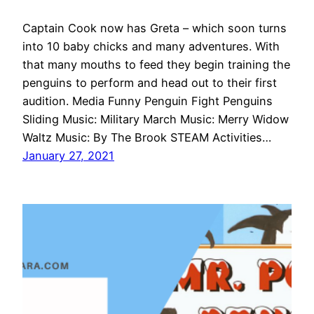
Captain Cook now has Greta – which soon turns
into 10 baby chicks and many adventures. With
that many mouths to feed they begin training the
penguins to perform and head out to their first
audition. Media Funny Penguin Fight Penguins
Sliding Music: Military March Music: Merry Widow
Waltz Music: By The Brook STEAM Activities…
January 27, 2021