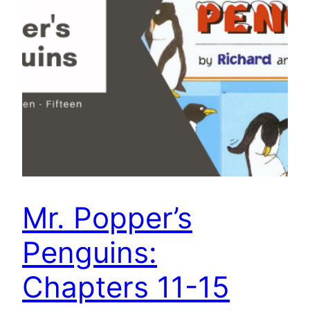
Mr. Popper’s
Penguins:
Chapters 11-15