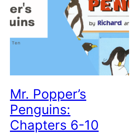
Mr. Popper’s
Penguins:
Chapters 6-10