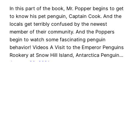
In this part of the book, Mr. Popper begins to get
to know his pet penguin, Captain Cook. And the
locals get terribly confused by the newest
member of their community. And the Poppers
begin to watch some fascinating penguin
behavior! Videos A Visit to the Emperor Penguins
Rookery at Snow Hill Island, Antarctica Penguin…
January 20, 2021
Oliver & Tara +2!
Proudly powered by
WordPress