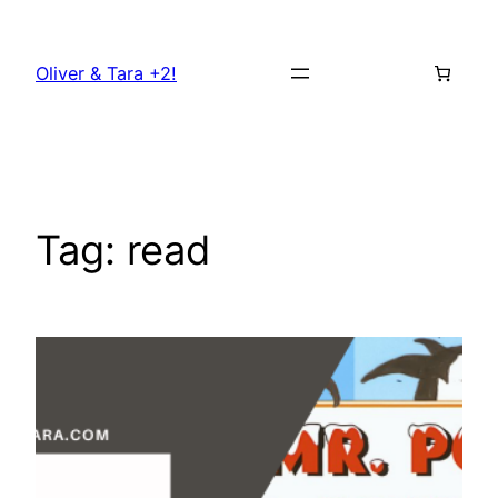
Skip
to
Oliver & Tara +2!
content
Tag:
read