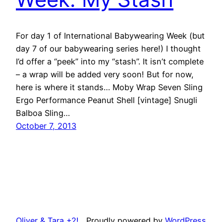
For day 1 of International Babywearing Week (but
day 7 of our babywearing series here!) I thought
I’d offer a “peek” into my “stash”. It isn’t complete
– a wrap will be added very soon! But for now,
here is where it stands… Moby Wrap Seven Sling
Ergo Performance Peanut Shell [vintage] Snugli
Balboa Sling…
October 7, 2013
Oliver & Tara +2!
Proudly powered by
WordPress