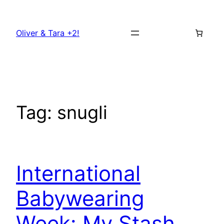
Skip
to
Oliver & Tara +2!
content
Tag:
snugli
International
Babywearing
Week: My Stash