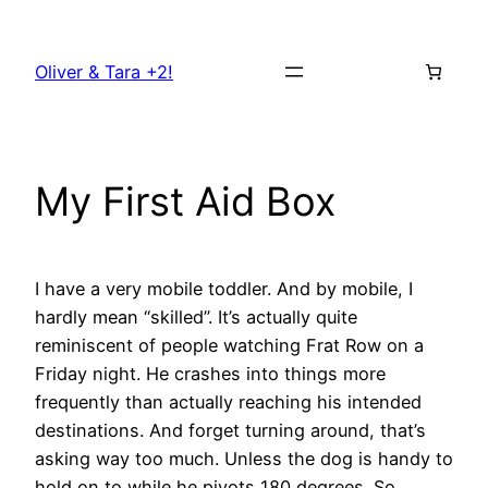
Skip
to
Oliver & Tara +2!
content
My First Aid Box
I have a very mobile toddler. And by mobile, I
hardly mean “skilled”. It’s actually quite
reminiscent of people watching Frat Row on a
Friday night. He crashes into things more
frequently than actually reaching his intended
destinations. And forget turning around, that’s
asking way too much. Unless the dog is handy to
hold on to while he pivots 180 degrees. So