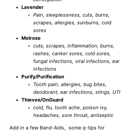
Lavender
Pain, sleeplessness, cuts, burns,
scrapes, allergies, sunburns, cold
sores
Melrose
cuts, scrapes, inflammation, burns,
rashes, canker sores, cold sores,
fungal infections, viral infections, ear
infections
Purify/Purification
Tooth pain, allergies, bug bites,
deodorant, ear infections, stings, UTI
Thieves/OnGuard
cold, flu, tooth ache, poison ivy,
headaches, sore throat, antiseptic
Add in a few Band-Aids, some q-tips for