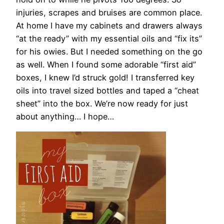
injuries, scrapes and bruises are common place.
At home I have my cabinets and drawers always
“at the ready” with my essential oils and “fix its”
for his owies. But I needed something on the go
as well. When I found some adorable “first aid”
boxes, I knew I’d struck gold! I transferred key
oils into travel sized bottles and taped a “cheat
sheet” into the box. We’re now ready for just
about anything… I hope…