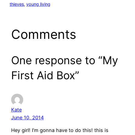
thieves
, 
young living
Comments
One response to “My
First Aid Box”
Kate
June 10, 2014
Hey girl! I’m gonna have to do this! this is