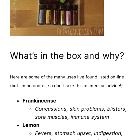
What’s in the box and why?
Here are some of the many uses I’ve found listed on-line
(but I’m no doctor, so don’t take this as medical advice!)
Frankincense
Concussions, skin problems, blisters,
sore muscles, immune system
Lemon
Fevers, stomach upset, indigestion,