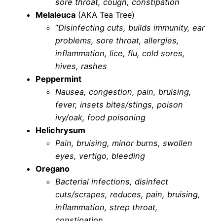
sore throat, cough, constipation
Melaleuca
(AKA Tea Tree)
‘’
Disinfecting cuts, builds immunity, ear
problems, sore throat, allergies,
inflammation, lice, flu, cold sores,
hives, rashes
Peppermint
Nausea, congestion, pain, bruising,
fever, insets bites/stings, poison
ivy/oak, food poisoning
Helichrysum
Pain, bruising, minor burns, swollen
eyes, vertigo, bleeding
Oregano
Bacterial infections, disinfect
cuts/scrapes, reduces, pain, bruising,
inflammation, strep throat,
constipation