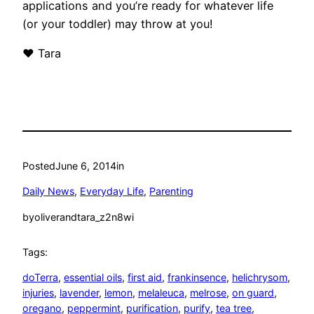
applications and you’re ready for whatever life
(or your toddler) may throw at you!
❤ Tara
Posted
June 6, 2014
in
Daily News
, 
Everyday Life
, 
Parenting
by
oliverandtara_z2n8wi
Tags:
doTerra
, 
essential oils
, 
first aid
, 
frankinsence
, 
helichrysom
, 
injuries
, 
lavender
, 
lemon
, 
melaleuca
, 
melrose
, 
on guard
, 
oregano
, 
peppermint
, 
purification
, 
purify
, 
tea tree
, 