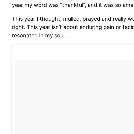
year my word was “thankful”, and it was so amaz
This year I thought, mulled, prayed and really w
right. This year isn’t about enduring pain or faci
resonated in my soul…