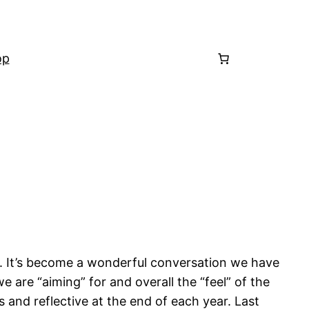
op
. It’s become a wonderful conversation we have
re “aiming” for and overall the “feel” of the
and reflective at the end of each year. Last