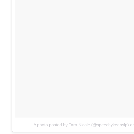
A photo posted by Tara Nicole (@speechykeenslp)
o