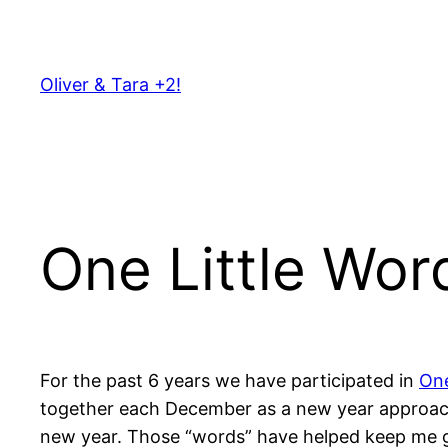
Skip
to
content
Oliver & Tara +2!
One Little Wor
For the past 6 years we have participated in
One
together each December as a new year approache
new year. Those “words” have helped keep me gro