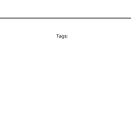
Tags: