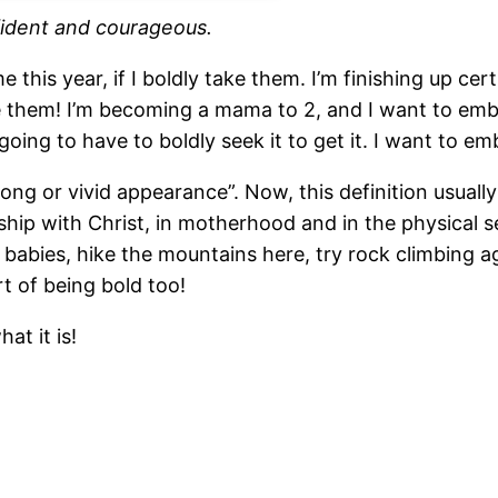
nfident and courageous.
 this year, if I boldly take them. I’m finishing up ce
de them! I’m becoming a mama to 2, and I want to emb
going to have to boldly seek it to get it. I want to em
ong or vivid appearance”. Now, this definition usually 
onship with Christ, in motherhood and in the physical
abies, hike the mountains here, try rock climbing a
t of being bold too!
at it is!