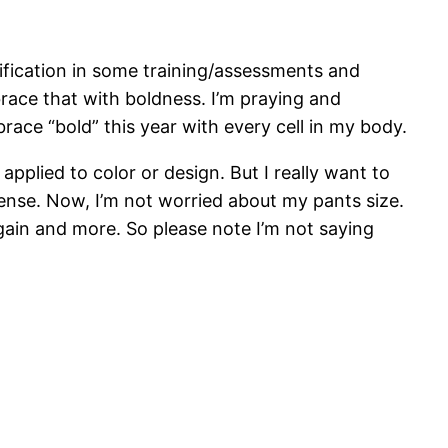
rtification in some training/assessments and
race that with boldness. I’m praying and
brace “bold” this year with every cell in my body.
applied to color or design. But I really want to
 sense. Now, I’m not worried about my pants size.
gain and more. So please note I’m not saying