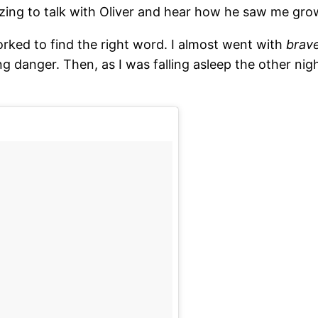
ing to talk with Oliver and hear how he saw me grow
orked to find the right word. I almost went with
brav
ng danger. Then, as I was falling asleep the other nigh