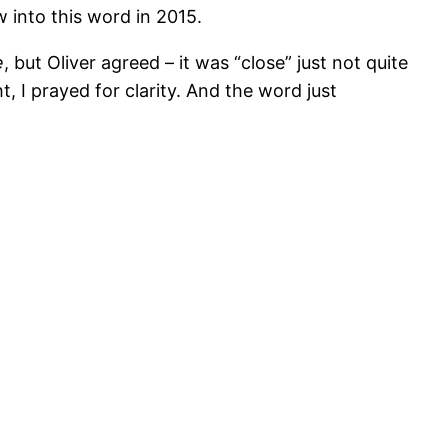
 into this word in 2015.
e
, but Oliver agreed – it was “close” just not quite
t, I prayed for clarity. And the word just