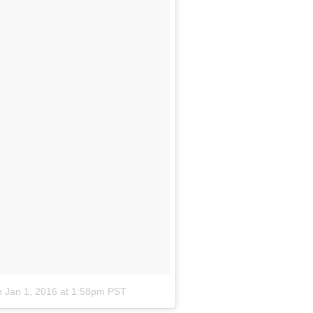
n
Jan 1, 2016 at 1:58pm PST