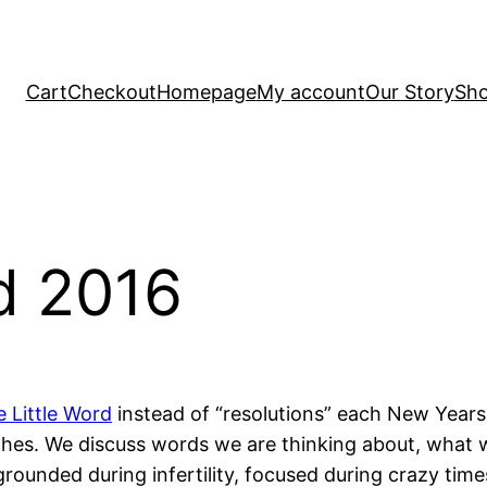
Cart
Checkout
Homepage
My account
Our Story
Sh
d 2016
 Little Word
instead of “resolutions” each New Years
s. We discuss words we are thinking about, what we a
unded during infertility, focused during crazy times 