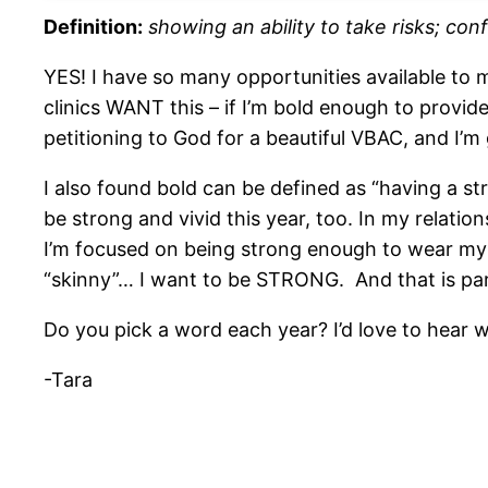
Definition:
showing an ability to take risks; co
YES! I have so many opportunities available to me
clinics WANT this – if I’m bold enough to provi
petitioning to God for a beautiful VBAC, and I’m 
I also found bold can be defined as “having a str
be strong and vivid this year, too. In my relati
I’m focused on being strong enough to wear my b
“skinny”… I want to be STRONG. And that is par
Do you pick a word each year? I’d love to hear wh
-Tara