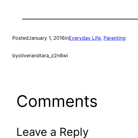
Posted
January 1, 2016
in
Everyday Life
, 
Parenting
by
oliverandtara_z2n8wi
Comments
Leave a Reply